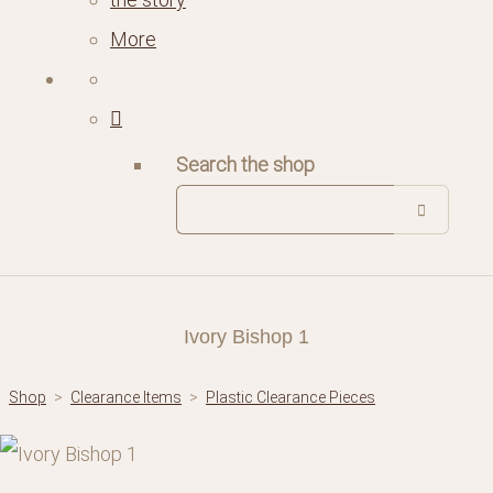
More
Search the shop
Ivory Bishop 1
Shop
>
Clearance Items
>
Plastic Clearance Pieces