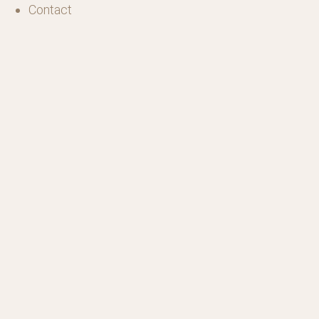
Contact