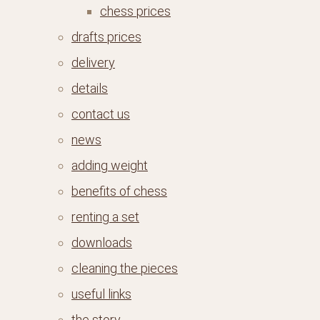
chess prices
drafts prices
delivery
details
contact us
news
adding weight
benefits of chess
renting a set
downloads
cleaning the pieces
useful links
the story