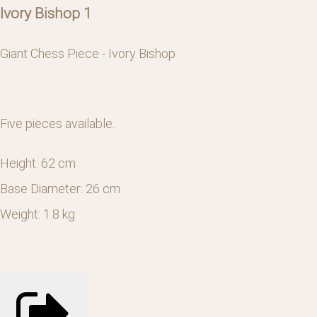
Ivory Bishop 1
Giant Chess Piece - Ivory Bishop
Five pieces available.
Height: 62 cm
Base Diameter: 26 cm
Weight: 1.8 kg