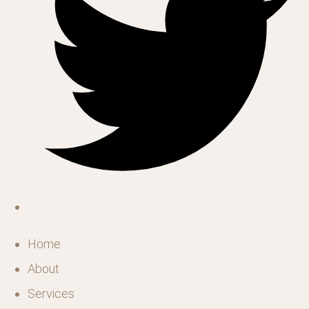
Home
About
Services