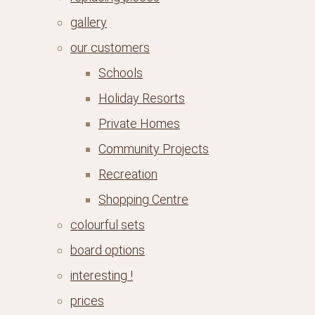
gallery
our customers
Schools
Holiday Resorts
Private Homes
Community Projects
Recreation
Shopping Centre
colourful sets
board options
interesting !
prices