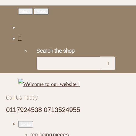
Menu
Menu
Search the shop
Call Us Today
0117924538 0713524955
Close
replacing pieces