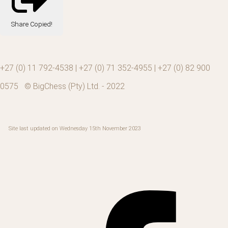
Share
Copied!
+27 (0) 11 792-4538 | +27 (0) 71 352-4955 | +27 (0) 82 900
0575 © BigChess (Pty) Ltd. - 2022
Site last updated on Wednesday 15th November 2023